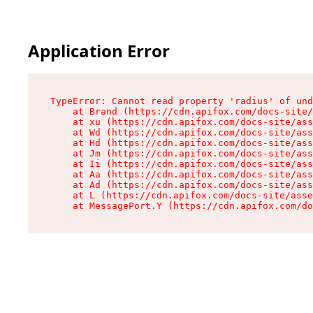
Application Error
TypeError: Cannot read property 'radius' of und
    at Brand (https://cdn.apifox.com/docs-site/
    at xu (https://cdn.apifox.com/docs-site/ass
    at Wd (https://cdn.apifox.com/docs-site/ass
    at Hd (https://cdn.apifox.com/docs-site/ass
    at Jm (https://cdn.apifox.com/docs-site/ass
    at Ii (https://cdn.apifox.com/docs-site/ass
    at Aa (https://cdn.apifox.com/docs-site/ass
    at Ad (https://cdn.apifox.com/docs-site/ass
    at L (https://cdn.apifox.com/docs-site/asse
    at MessagePort.Y (https://cdn.apifox.com/do