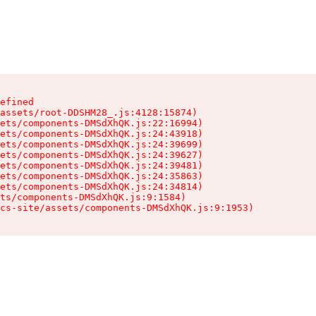
efined

assets/root-DDSHM28_.js:4128:15874)

ets/components-DMSdXhQK.js:22:16994)

ets/components-DMSdXhQK.js:24:43918)

ets/components-DMSdXhQK.js:24:39699)

ets/components-DMSdXhQK.js:24:39627)

ets/components-DMSdXhQK.js:24:39481)

ets/components-DMSdXhQK.js:24:35863)

ets/components-DMSdXhQK.js:24:34814)

ts/components-DMSdXhQK.js:9:1584)

cs-site/assets/components-DMSdXhQK.js:9:1953)