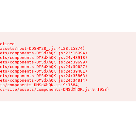
efined

assets/root-DDSHM28_.js:4128:15874)

ets/components-DMSdXhQK.js:22:16994)

ets/components-DMSdXhQK.js:24:43918)

ets/components-DMSdXhQK.js:24:39699)

ets/components-DMSdXhQK.js:24:39627)

ets/components-DMSdXhQK.js:24:39481)

ets/components-DMSdXhQK.js:24:35863)

ets/components-DMSdXhQK.js:24:34814)

ts/components-DMSdXhQK.js:9:1584)

cs-site/assets/components-DMSdXhQK.js:9:1953)