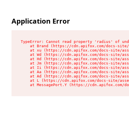
Application Error
TypeError: Cannot read property 'radius' of und
    at Brand (https://cdn.apifox.com/docs-site/
    at xu (https://cdn.apifox.com/docs-site/ass
    at Wd (https://cdn.apifox.com/docs-site/ass
    at Hd (https://cdn.apifox.com/docs-site/ass
    at Jm (https://cdn.apifox.com/docs-site/ass
    at Ii (https://cdn.apifox.com/docs-site/ass
    at Aa (https://cdn.apifox.com/docs-site/ass
    at Ad (https://cdn.apifox.com/docs-site/ass
    at L (https://cdn.apifox.com/docs-site/asse
    at MessagePort.Y (https://cdn.apifox.com/do