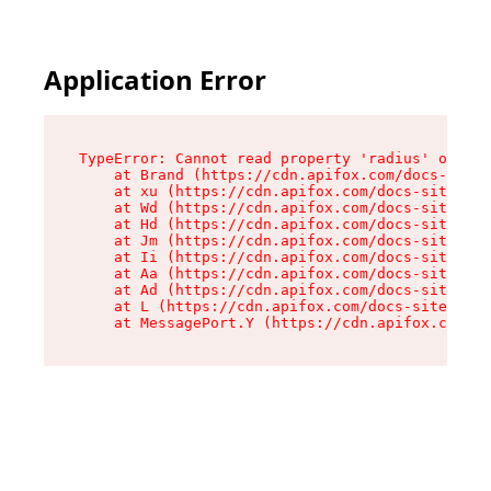
Application Error
TypeError: Cannot read property 'radius' of und
    at Brand (https://cdn.apifox.com/docs-site/
    at xu (https://cdn.apifox.com/docs-site/ass
    at Wd (https://cdn.apifox.com/docs-site/ass
    at Hd (https://cdn.apifox.com/docs-site/ass
    at Jm (https://cdn.apifox.com/docs-site/ass
    at Ii (https://cdn.apifox.com/docs-site/ass
    at Aa (https://cdn.apifox.com/docs-site/ass
    at Ad (https://cdn.apifox.com/docs-site/ass
    at L (https://cdn.apifox.com/docs-site/asse
    at MessagePort.Y (https://cdn.apifox.com/do