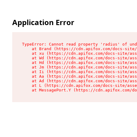
Application Error
TypeError: Cannot read property 'radius' of und
    at Brand (https://cdn.apifox.com/docs-site/
    at xu (https://cdn.apifox.com/docs-site/ass
    at Wd (https://cdn.apifox.com/docs-site/ass
    at Hd (https://cdn.apifox.com/docs-site/ass
    at Jm (https://cdn.apifox.com/docs-site/ass
    at Ii (https://cdn.apifox.com/docs-site/ass
    at Aa (https://cdn.apifox.com/docs-site/ass
    at Ad (https://cdn.apifox.com/docs-site/ass
    at L (https://cdn.apifox.com/docs-site/asse
    at MessagePort.Y (https://cdn.apifox.com/do