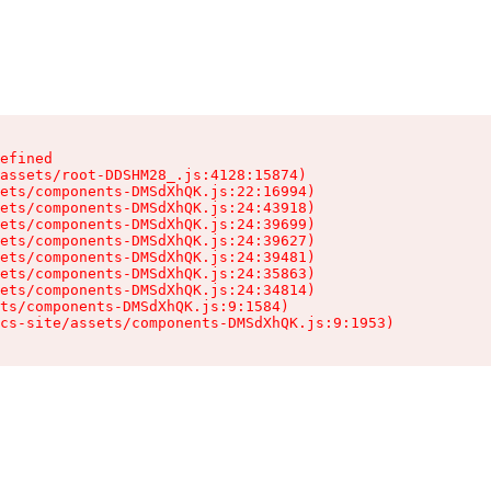
efined

assets/root-DDSHM28_.js:4128:15874)

ets/components-DMSdXhQK.js:22:16994)

ets/components-DMSdXhQK.js:24:43918)

ets/components-DMSdXhQK.js:24:39699)

ets/components-DMSdXhQK.js:24:39627)

ets/components-DMSdXhQK.js:24:39481)

ets/components-DMSdXhQK.js:24:35863)

ets/components-DMSdXhQK.js:24:34814)

ts/components-DMSdXhQK.js:9:1584)

cs-site/assets/components-DMSdXhQK.js:9:1953)