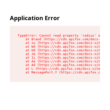
Application Error
TypeError: Cannot read property 'radius' of und
    at Brand (https://cdn.apifox.com/docs-site/
    at xu (https://cdn.apifox.com/docs-site/ass
    at Wd (https://cdn.apifox.com/docs-site/ass
    at Hd (https://cdn.apifox.com/docs-site/ass
    at Jm (https://cdn.apifox.com/docs-site/ass
    at Ii (https://cdn.apifox.com/docs-site/ass
    at Aa (https://cdn.apifox.com/docs-site/ass
    at Ad (https://cdn.apifox.com/docs-site/ass
    at L (https://cdn.apifox.com/docs-site/asse
    at MessagePort.Y (https://cdn.apifox.com/do