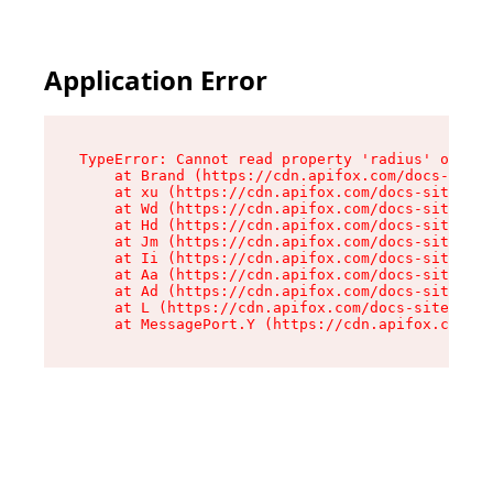
Application Error
TypeError: Cannot read property 'radius' of und
    at Brand (https://cdn.apifox.com/docs-site/
    at xu (https://cdn.apifox.com/docs-site/ass
    at Wd (https://cdn.apifox.com/docs-site/ass
    at Hd (https://cdn.apifox.com/docs-site/ass
    at Jm (https://cdn.apifox.com/docs-site/ass
    at Ii (https://cdn.apifox.com/docs-site/ass
    at Aa (https://cdn.apifox.com/docs-site/ass
    at Ad (https://cdn.apifox.com/docs-site/ass
    at L (https://cdn.apifox.com/docs-site/asse
    at MessagePort.Y (https://cdn.apifox.com/do