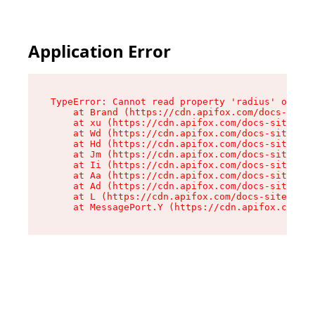
Application Error
TypeError: Cannot read property 'radius' of und
    at Brand (https://cdn.apifox.com/docs-site/
    at xu (https://cdn.apifox.com/docs-site/ass
    at Wd (https://cdn.apifox.com/docs-site/ass
    at Hd (https://cdn.apifox.com/docs-site/ass
    at Jm (https://cdn.apifox.com/docs-site/ass
    at Ii (https://cdn.apifox.com/docs-site/ass
    at Aa (https://cdn.apifox.com/docs-site/ass
    at Ad (https://cdn.apifox.com/docs-site/ass
    at L (https://cdn.apifox.com/docs-site/asse
    at MessagePort.Y (https://cdn.apifox.com/do