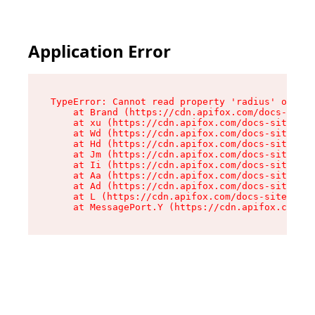
Application Error
TypeError: Cannot read property 'radius' of und
    at Brand (https://cdn.apifox.com/docs-site/
    at xu (https://cdn.apifox.com/docs-site/ass
    at Wd (https://cdn.apifox.com/docs-site/ass
    at Hd (https://cdn.apifox.com/docs-site/ass
    at Jm (https://cdn.apifox.com/docs-site/ass
    at Ii (https://cdn.apifox.com/docs-site/ass
    at Aa (https://cdn.apifox.com/docs-site/ass
    at Ad (https://cdn.apifox.com/docs-site/ass
    at L (https://cdn.apifox.com/docs-site/asse
    at MessagePort.Y (https://cdn.apifox.com/do