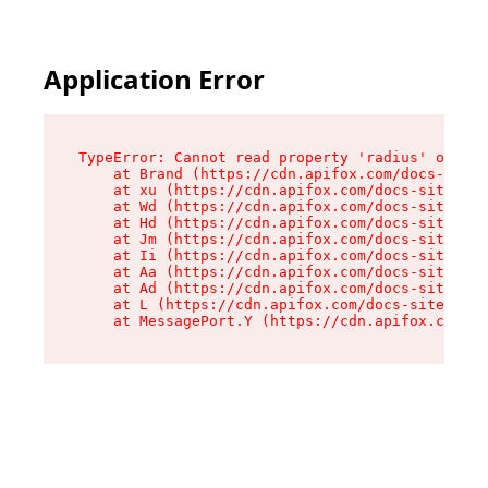
Application Error
TypeError: Cannot read property 'radius' of und
    at Brand (https://cdn.apifox.com/docs-site/
    at xu (https://cdn.apifox.com/docs-site/ass
    at Wd (https://cdn.apifox.com/docs-site/ass
    at Hd (https://cdn.apifox.com/docs-site/ass
    at Jm (https://cdn.apifox.com/docs-site/ass
    at Ii (https://cdn.apifox.com/docs-site/ass
    at Aa (https://cdn.apifox.com/docs-site/ass
    at Ad (https://cdn.apifox.com/docs-site/ass
    at L (https://cdn.apifox.com/docs-site/asse
    at MessagePort.Y (https://cdn.apifox.com/do